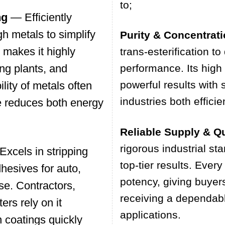
to;
ng
— Efficiently
h metals to simplify
Purity & Concentrat
 makes it highly
trans-esterification to
ing plants, and
performance. Its high
powerful results with
ility of metals often
industries both effici
e reduces both energy
Reliable Supply & Qu
rigorous industrial st
xcels in stripping
top-tier results. Every
dhesives for auto,
potency, giving buyer
se. Contractors,
receiving a dependable
ers rely on it
applications.
 coatings quickly