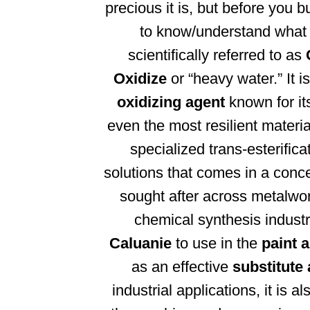
precious it is, but before you 
to know/understand what i
scientifically referred to as
Oxidize
or “heavy water.” It 
oxidizing agent
known for its
even the most resilient materia
specialized trans-esterific
solutions that comes in a conc
sought after across metalwor
chemical synthesis indust
Caluanie
to use in the
paint 
as an effective
substitute
industrial applications, it is