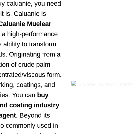
buy caluanie, you need
t is. Caluanie is
Caluanie Muelear
is a high-performance
 ability to transform
ls. Originating from a
ation of crude palm
entrated/viscous form.
king, coatings, and
ries. You can
buy
and coating industry
 agent
. Beyond its
 also commonly used in