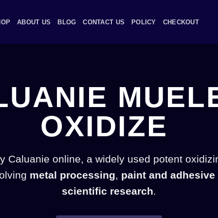
HOP
ABOUT US
BLOG
CONTACT US
POLICY
CHECKOUT
LUANIE MUEL
OXIDIZE
 Caluanie online, a widely used potent oxidizi
volving
metal processing
,
paint and adhesive
scientific research
.