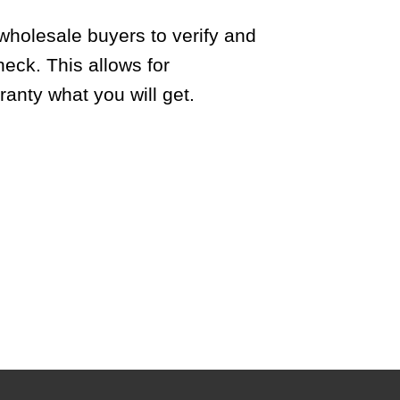
wholesale buyers to verify and
heck. This allows for
anty what you will get.