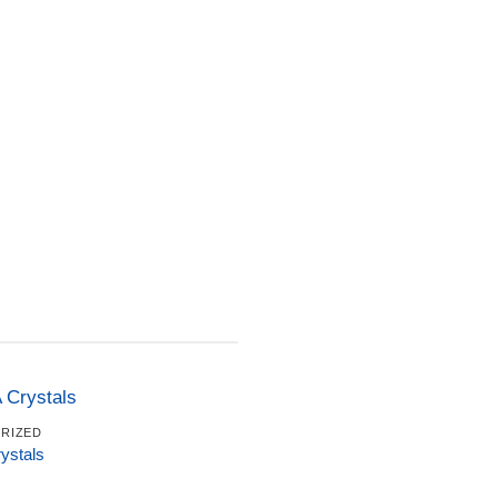
RIZED
stals