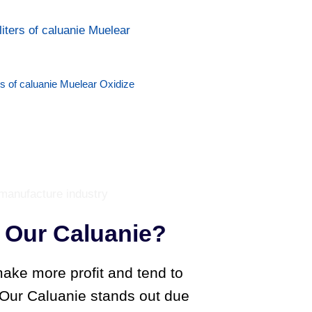
rs of caluanie Muelear Oxidize
Our Caluanie?
ake more profit and tend to
. Our Caluanie stands out due