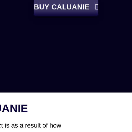
BUY CALUANIE
UANIE
 is as a result of how