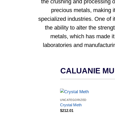
the crushing and processing o
precious metals, making it
specialized industries. One of i
the ability to alter the streng
metals, which has made it
laboratories and manufacturi
CALUANIE MU
UNCATEGORIZED
Crystal Meth
$
212.01