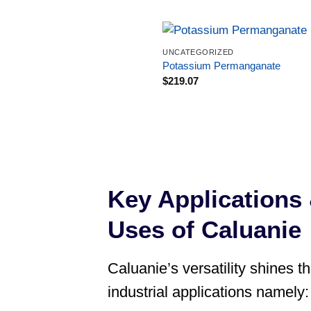
UNCATEGORIZED
Potassium Permanganate
$
219.07
Key Applications 
Uses of Caluanie
Caluanie’s versatility shines t
industrial applications namely: