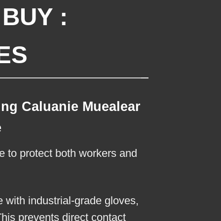
BUY :
ES
ing Caluanie Muealear
e
re to protect both workers and
with industrial-grade gloves,
This prevents direct contact