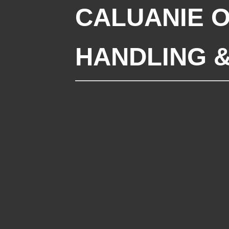
CALUANIE O
HANDLING 