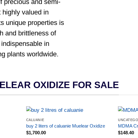
f precious and semi-
 highly valued in
ts unique properties is
th and brittleness of
 indispensable in
ng plants worldwide.
ELEAR OXIDIZE FOR SALE
CALUANIE
UNCATEGO
buy 2 liters of caluanie Muelear Oxidize
MDMA Cry
$
1,700.00
$
148.40