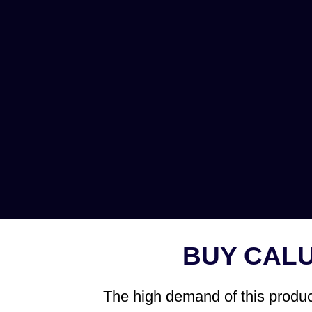
BUY CAL
The high demand of this product