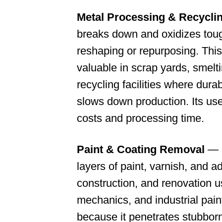
Metal Processing & Recycli
breaks down and oxidizes toug
reshaping or repurposing. This
valuable in scrap yards, smelt
recycling facilities where durab
slows down production. Its us
costs and processing time.
Paint & Coating Removal
— E
layers of paint, varnish, and a
construction, and renovation u
mechanics, and industrial paint
because it penetrates stubborn