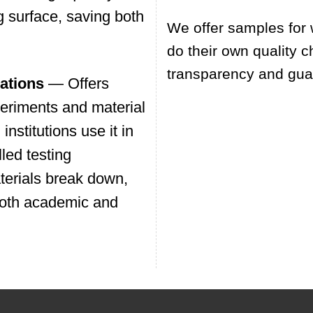
g surface, saving both
We offer samples for 
do their own quality c
transparency and guar
ations
— Offers
xperiments and material
nstitutions use it in
led testing
terials break down,
 both academic and