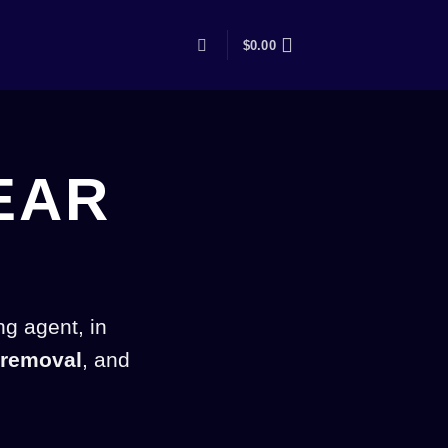
$
0.00
EAR
ng agent, in
 removal
, and