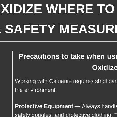
XIDIZE WHERE TO 
& SAFETY MEASUR
Precautions to take when us
Oxidiz
Working with Caluanie requires strict ca
the environment:
Protective Equipment
— Always handle 
safety goggles, and protective clothing. 