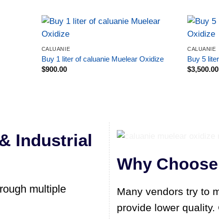
CALUANIE
CALUANIE
Buy 1 liter of caluanie Muelear Oxidize
Buy 5 lite
$
900.00
$
3,500.00
& Industrial
Why Choose 
hrough multiple
Many vendors try to m
provide lower quality