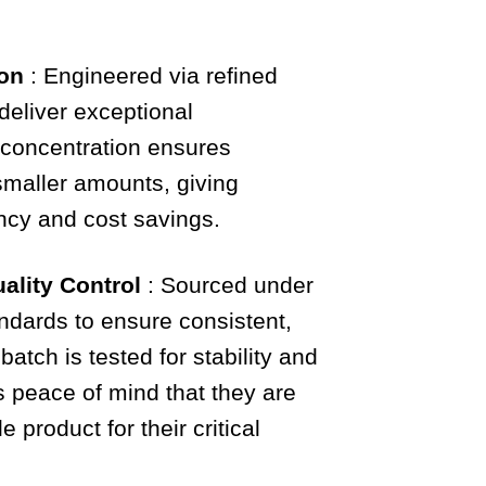
ion
: Engineered via refined
 deliver exceptional
 concentration ensures
 smaller amounts, giving
ency and cost savings.
ality Control
: Sourced under
andards to ensure consistent,
 batch is tested for stability and
s peace of mind that they are
 product for their critical