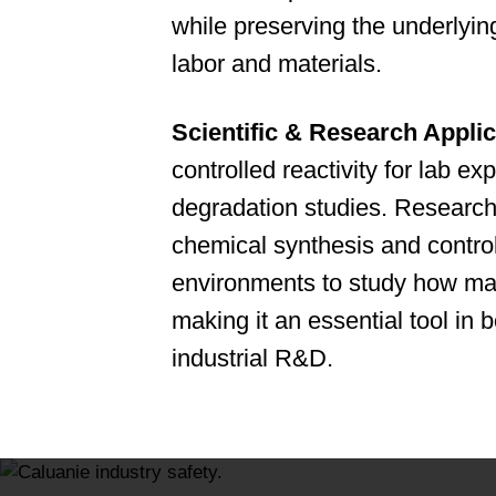
while preserving the underlyin
labor and materials.
Scientific & Research Applic
controlled reactivity for lab e
degradation studies. Research i
chemical synthesis and control
environments to study how ma
making it an essential tool in
industrial R&D.