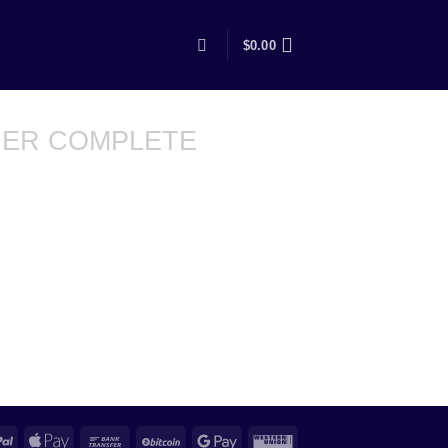
$
0.00
ER COMPLETE
PayPal
Apple
Bank
BitCoin
Google
Western