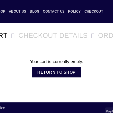
HOP
ABOUT US
BLOG
CONTACT US
POLICY
CHECKOUT
RT
CHECKOUT DETAILS
ORD
Your cart is currently empty.
RETURN TO SHOP
ize