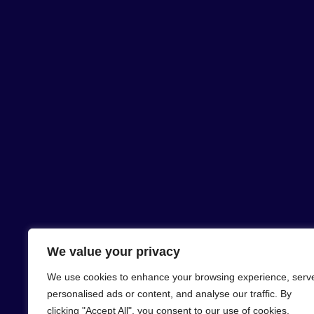
We value your privacy
We use cookies to enhance your browsing experience, serv
personalised ads or content, and analyse our traffic. By
clicking "Accept All", you consent to our use of cookies.