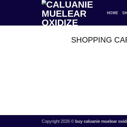
Skip
to
HOME
S
content
SHOPPING CA
Copyright 2026 ©
buy caluanie muelear oxid