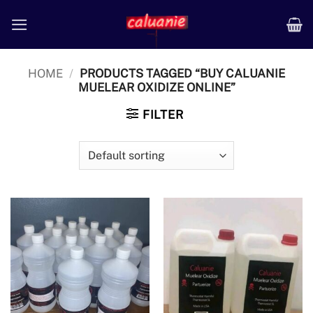
Skip
to
content
HOME
/
PRODUCTS TAGGED “BUY CALUANIE
MUELEAR OXIDIZE ONLINE”
FILTER