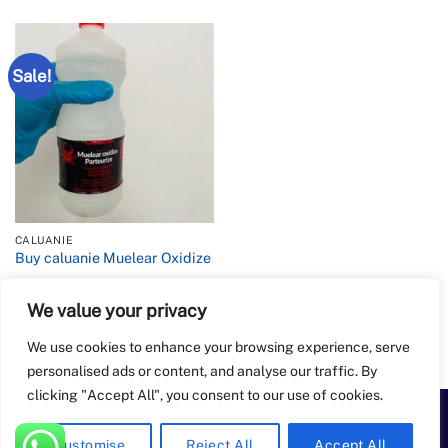
Sale!
CALUANIE
Buy caluanie Muelear Oxidize
We value your privacy
Rated
4.2
Price
$
900.00
–
$
6,500.00
range:
out of 5
$900.00
We use cookies to enhance your browsing experience, serve
through
$6,500.00
personalised ads or content, and analyse our traffic. By
clicking "Accept All", you consent to our use of cookies.
PayPal
Apple
Bank
BitCoin
Google
Western
Customise
Reject All
Accept All
Pay
Transfer
Pay
Union