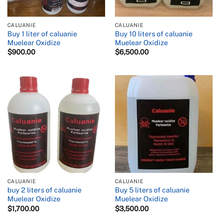
CALUANIE
CALUANIE
Buy 1 liter of caluanie
Buy 10 liters of caluanie
Muelear Oxidize
Muelear Oxidize
$
900.00
$
6,500.00
CALUANIE
CALUANIE
buy 2 liters of caluanie
Buy 5 liters of caluanie
Muelear Oxidize
Muelear Oxidize
$
1,700.00
$
3,500.00