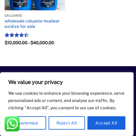
CALUANIE
wholesale caluanie muelear
oxidize for sale
Rated
Price
$
10,000.00
–
$
40,000.00
range:
4.43
out
$10,000.00
of 5
through
$40,000.00
PayPal
Apple
Bank
BitCoin
Google
Western
We value your privacy
Pay
Transfer
Pay
Union
Copyright 2026 ©
buy caluanie muelear oxidize
We use cookies to enhance your browsing experience, serve
personalised ads or content, and analyse our traffic. By
clicking "Accept All", you consent to our use of cookies.
Customise
Reject All
Accept All