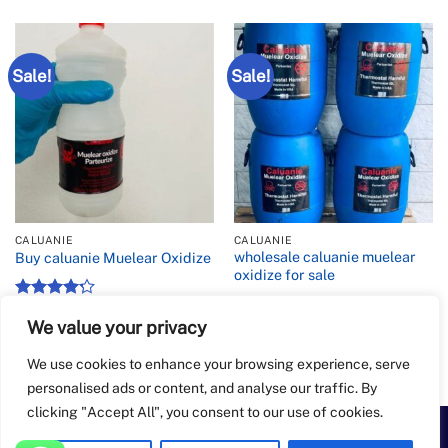
Sale!
Sale!
CALUANIE
CALUANIE
wholesale caluanie muelear
Buy caluanie Muelear Oxidize
oxidize for sale
Rated
4.2
Price
$
900.00
–
$
6,500.00
range:
We value your privacy
out of 5
Rated
Price
$
10,000.00
–
$
40,000.00
$900.00
range:
4.43
out
through
$10,00
of 5
We use cookies to enhance your browsing experience, serve
$6,500.00
throug
$40,00
personalised ads or content, and analyse our traffic. By
clicking "Accept All", you consent to our use of cookies.
PayPal
Apple
Bank
BitCoin
Google
Western