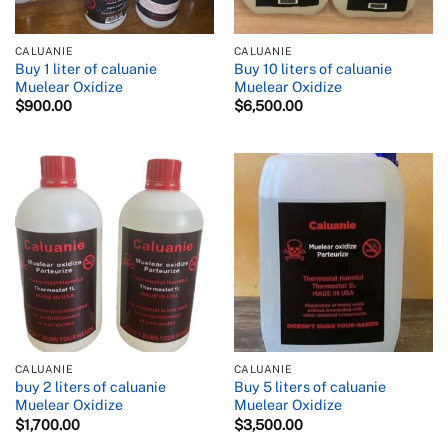
CALUANIE
CALUANIE
Buy 1 liter of caluanie
Buy 10 liters of caluanie
Muelear Oxidize
Muelear Oxidize
$
900.00
$
6,500.00
CALUANIE
CALUANIE
buy 2 liters of caluanie
Buy 5 liters of caluanie
Muelear Oxidize
Muelear Oxidize
$
1,700.00
$
3,500.00