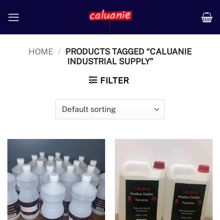
Skip
to
content
HOME
/
PRODUCTS TAGGED “CALUANIE
INDUSTRIAL SUPPLY”
FILTER