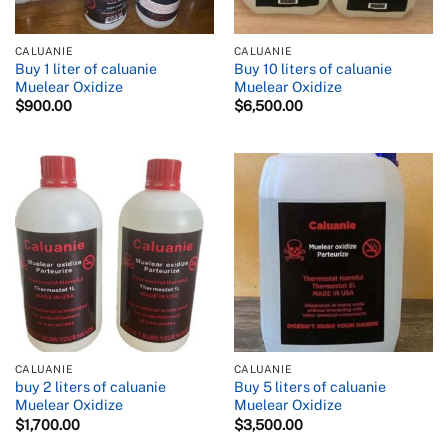
CALUANIE
CALUANIE
Buy 1 liter of caluanie
Buy 10 liters of caluanie
Muelear Oxidize
Muelear Oxidize
$
900.00
$
6,500.00
CALUANIE
CALUANIE
buy 2 liters of caluanie
Buy 5 liters of caluanie
Muelear Oxidize
Muelear Oxidize
$
1,700.00
$
3,500.00