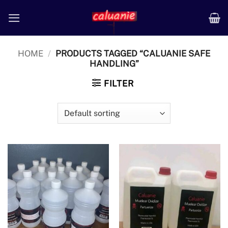
Skip
to
content
HOME
/
PRODUCTS TAGGED “CALUANIE SAFE
HANDLING”
FILTER