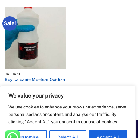
Sale!
CALUANIE
Buy caluanie Muelear Oxidize
We value your privacy
Rated
4.2
Price
$
900.00
–
$
6,500.00
range:
out of 5
$900.00
We use cookies to enhance your browsing experience, serve
through
$6,500.00
personalised ads or content, and analyse our traffic. By
clicking "Accept All", you consent to our use of cookies.
PayPal
Apple
Bank
BitCoin
Google
Western
Customise
Reject All
Accept All
Pay
Transfer
Pay
Union