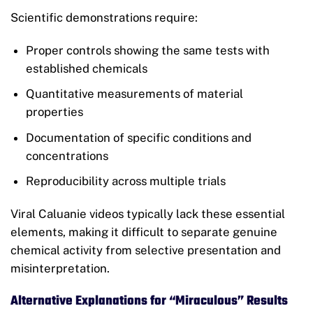
Scientific demonstrations require:
Proper controls showing the same tests with
established chemicals
Quantitative measurements of material
properties
Documentation of specific conditions and
concentrations
Reproducibility across multiple trials
Viral Caluanie videos typically lack these essential
elements, making it difficult to separate genuine
chemical activity from selective presentation and
misinterpretation.
Alternative Explanations for “Miraculous” Results