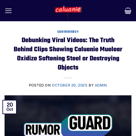
Skip
to
content
CONTROVERSY
Debunking Viral Videos: The Truth
Behind Clips Showing Caluanie Muelear
Oxidize Softening Steel or Destroying
Objects
POSTED ON
OCTOBER 20, 2025
BY
ADMIN
20
Oct