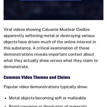
Viral videos showing Caluanie Muelear Oxidize
apparently softening metal or destroying various
objects have driven much of the online interest in
this substance. A critical examination of these
demonstrations reveals important context about
what they actually show versus what they claim to
demonstrate.
Common Video Themes and Claims
Popular video demonstrations typically show:
Metal objects becoming soft or malleable
Rapid corrosion or dissolution of materials