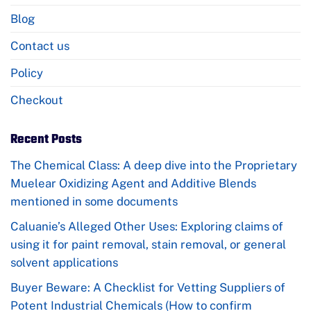
Blog
Contact us
Policy
Checkout
Recent Posts
The Chemical Class: A deep dive into the Proprietary
Muelear Oxidizing Agent and Additive Blends
mentioned in some documents
Caluanie’s Alleged Other Uses: Exploring claims of
using it for paint removal, stain removal, or general
solvent applications
Buyer Beware: A Checklist for Vetting Suppliers of
Potent Industrial Chemicals (How to confirm