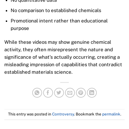
No quantitative data
No comparison to established chemicals
Promotional intent rather than educational
purpose
While these videos may show genuine chemical
activity, they often misrepresent the nature and
significance of what’s actually occurring, creating a
misleading impression of capabilities that contradict
established materials science.
This entry was posted in
Controversy
. Bookmark the
permalink
.