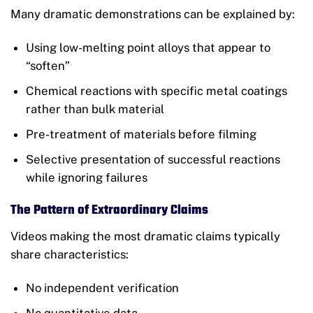
Many dramatic demonstrations can be explained by:
Using low-melting point alloys that appear to
“soften”
Chemical reactions with specific metal coatings
rather than bulk material
Pre-treatment of materials before filming
Selective presentation of successful reactions
while ignoring failures
The Pattern of Extraordinary Claims
Videos making the most dramatic claims typically
share characteristics:
No independent verification