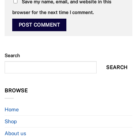
Save my name, email, and website in this
browser for the next time I comment.
Search
SEARCH
BROWSE
Home
Shop
About us