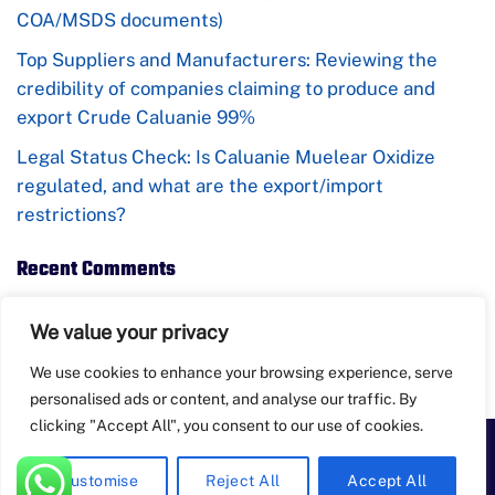
COA/MSDS documents)
Top Suppliers and Manufacturers: Reviewing the
credibility of companies claiming to produce and
export Crude Caluanie 99%
Legal Status Check: Is Caluanie Muelear Oxidize
regulated, and what are the export/import
restrictions?
Recent Comments
No comments to show.
We value your privacy
We use cookies to enhance your browsing experience, serve
personalised ads or content, and analyse our traffic. By
clicking "Accept All", you consent to our use of cookies.
PayPal
Apple
Bank
BitCoin
Google
Western
Customise
Reject All
Accept All
Pay
Transfer
Pay
Union