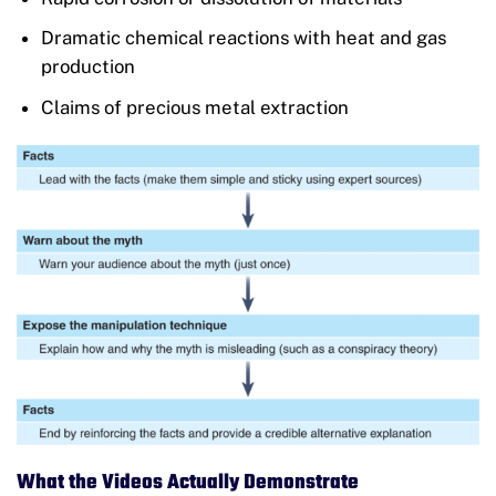
Dramatic chemical reactions with heat and gas
production
Claims of precious metal extraction
What the Videos Actually Demonstrate