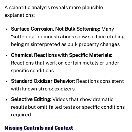
A scientific analysis reveals more plausible
explanations:
Surface Corrosion, Not Bulk Softening:
Many
“softening” demonstrations show surface etching
being misinterpreted as bulk property changes
Chemical Reactions with Specific Materials:
Reactions that work on certain metals or under
specific conditions
Standard Oxidizer Behavior:
Reactions consistent
with known strong oxidizers
Selective Editing:
Videos that show dramatic
results but omit failed tests or specific conditions
required
Missing Controls and Context