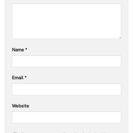
Name
*
Email
*
Website