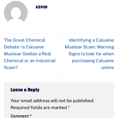
ADMIN
The Great Chemical
Identifying a Caluanie
Debate: Is Caluanie
Muelear Scam: Warning
Muelear Oxidize a Real
Signs to look for when
Chemical or an Industrial
purchasing Caluanie
Scam?
online
Leave a Reply
Your email address will not be published.
Required fields are marked
*
Comment
*